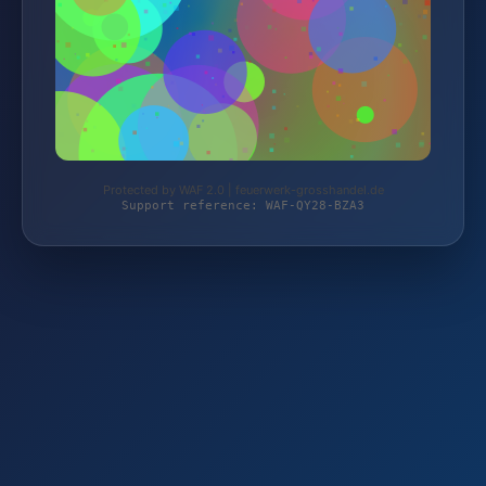
Protected by WAF 2.0 | feuerwerk-grosshandel.de
Support reference: WAF-QY28-BZA3