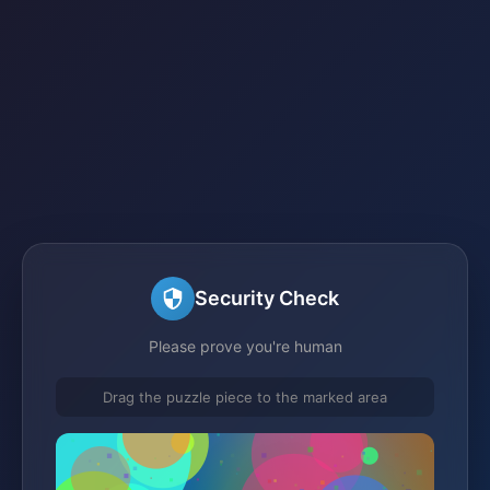
Security Check
Please prove you're human
Drag the puzzle piece to the marked area