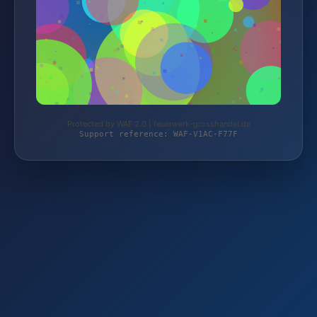
Protected by WAF 2.0 | feuerwerk-grosshandel.de
Support reference: WAF-V1AC-F77F