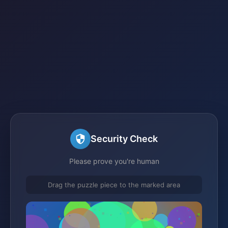
Security Check
Please prove you're human
Drag the puzzle piece to the marked area