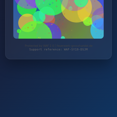
Protected by WAF 2.0 | feuerwerk-grosshandel.de
Support reference: WAF-SY19-DSJM