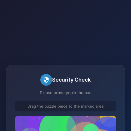
Security Check
Please prove you're human
Drag the puzzle piece to the marked area