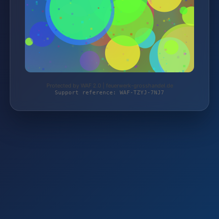
Protected by WAF 2.0 | feuerwerk-grosshandel.de
Support reference: WAF-TZYJ-7NJ7