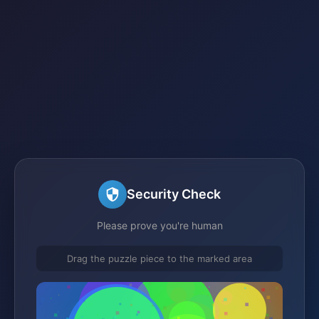
Security Check
Please prove you're human
Drag the puzzle piece to the marked area