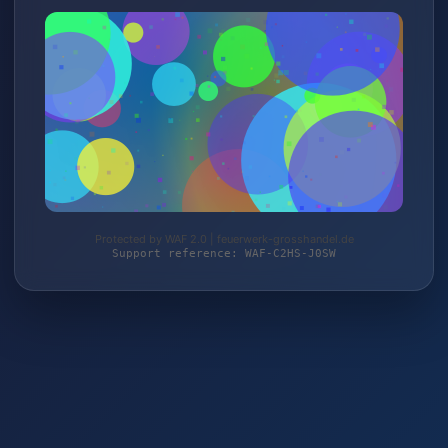
Protected by WAF 2.0 | feuerwerk-grosshandel.de
Support reference: WAF-C2HS-J0SW