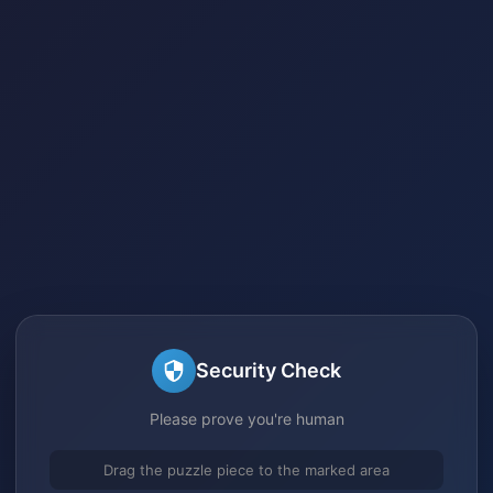
Security Check
Please prove you're human
Drag the puzzle piece to the marked area