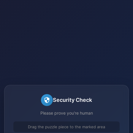
Security Check
Please prove you're human
Drag the puzzle piece to the marked area