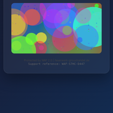
Protected by WAF 2.0 | feuerwerk-grosshandel.de
Support reference: WAF-S7HC-D447