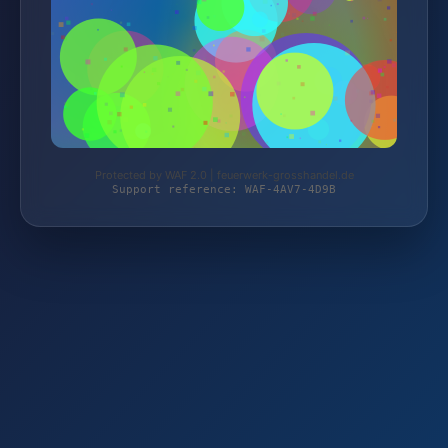
Protected by WAF 2.0 | feuerwerk-grosshandel.de
Support reference: WAF-4AV7-4D9B