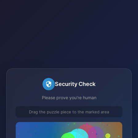
Security Check
Please prove you're human
Drag the puzzle piece to the marked area