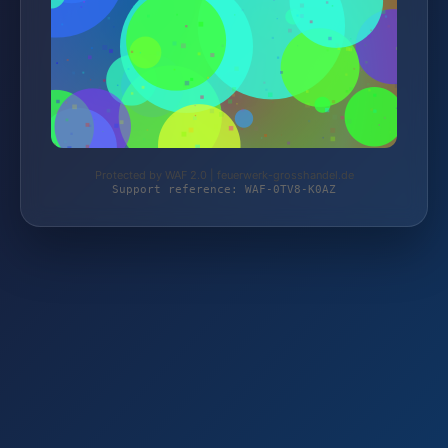
Protected by WAF 2.0 | feuerwerk-grosshandel.de
Support reference: WAF-0TV8-K0AZ