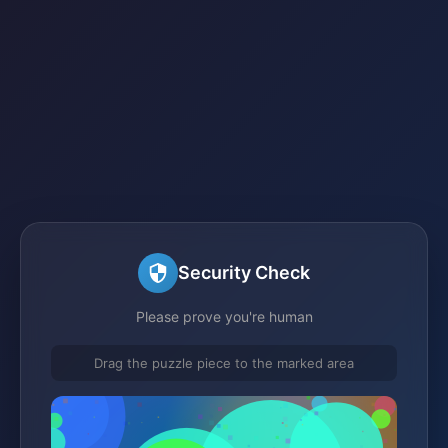
Security Check
Please prove you're human
Drag the puzzle piece to the marked area