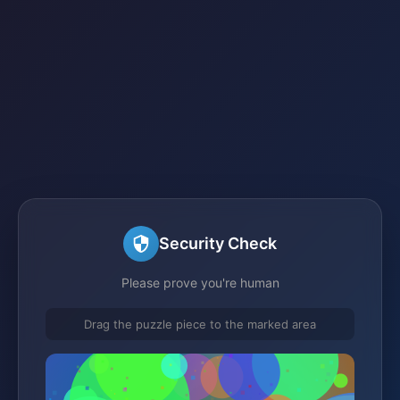
Security Check
Please prove you're human
Drag the puzzle piece to the marked area