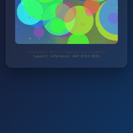
Protected by WAF 2.0 | feuerwerk-grosshandel.de
Support reference: WAF-Q7K3-0K5S